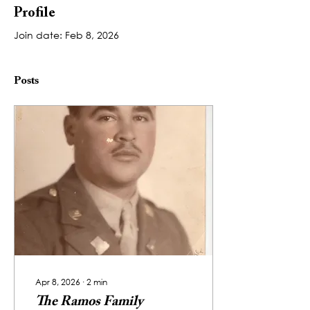
Profile
Join date: Feb 8, 2026
Posts
Apr 8, 2026
∙
2
min
The Ramos Family