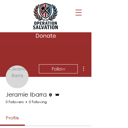
Donate
More actions
Follow
Editor
Admin
Jeramie Ibarra
0 Followers
0 Following
Profile